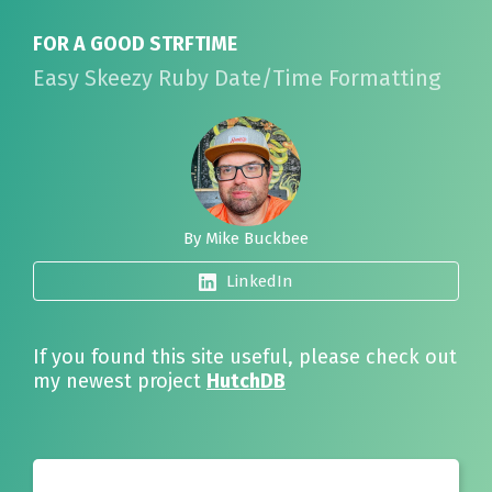
FOR A GOOD STRFTIME
Easy Skeezy Ruby Date/Time Formatting
By Mike Buckbee
LinkedIn
If you found this site useful, please check out
my newest project
HutchDB