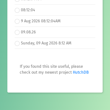
08:12:04
9 Aug 2026 08:12:04AM
09.08.26
Sunday, 09 Aug 2026 8:12 AM
If you found this site useful, please
check out my newest project
HutchDB