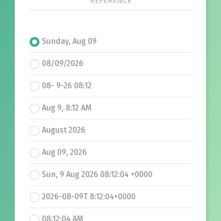
REFERENCE
Sunday, Aug 09
08/09/2026
08- 9-26 08:12
Aug 9, 8:12 AM
August 2026
Aug 09, 2026
Sun, 9 Aug 2026 08:12:04 +0000
2026-08-09T 8:12:04+0000
08:12:04 AM