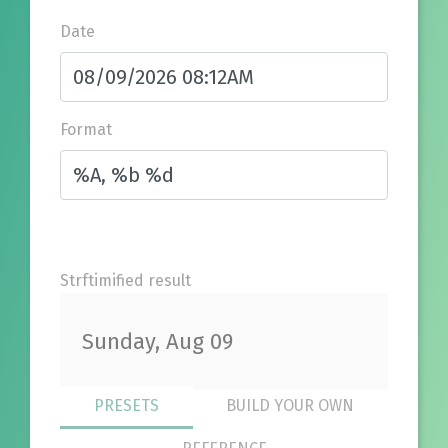
Date
Format
Strftimified result
Sunday, Aug 09
PRESETS
BUILD YOUR OWN